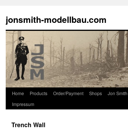
Skip
to
jonsmith-modellbau.com
content
Home
Products
Order/Payment
Shops
Jon Smith
Impressum
Trench Wall