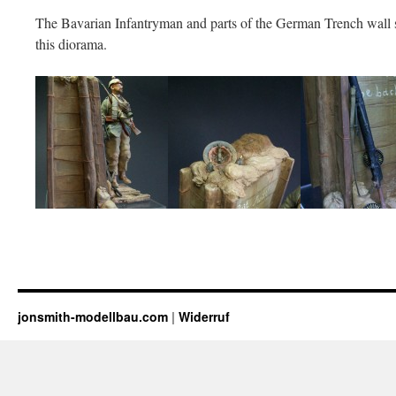
The Bavarian Infantryman and parts of the German Trench wall 
this diorama.
jonsmith-modellbau.com
|
Widerruf